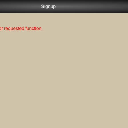
Signup
r requested function.