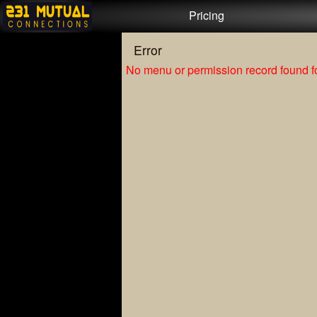
Test a string.
Pricing
Error
No menu or permission record found fo