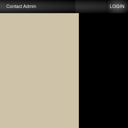
LOGIN
Contact Admin