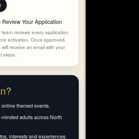
3
 Review Your Application
 team reviews every application
ore activation. Once approved,
 will receive an email with your
t steps.
in?
e online themed events.
-minded adults across North
os, interests and experiences.