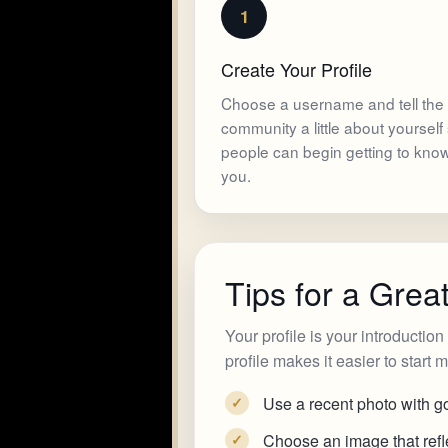
1
Create Your Profile
Choose a username and tell the
community a little about yourself
people can begin getting to kno
you.
Tips for a Great
Your profile is your introductio
profile makes it easier to start
Use a recent photo with go
✓
Choose an image that refle
✓