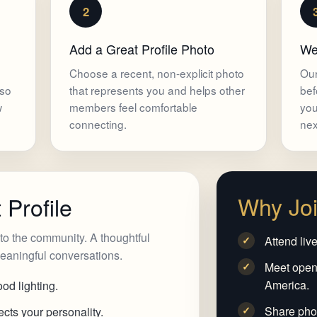
2
Add a Great Profile Photo
We
Choose a recent, non-explicit photo
Our
 so
that represents you and helps other
bef
w
members feel comfortable
you
connecting.
nex
Why Jo
 Profile
n to the community. A thoughtful
Attend liv
✓
 meaningful conversations.
Meet open
✓
America.
od lighting.
Share phot
✓
cts your personality.