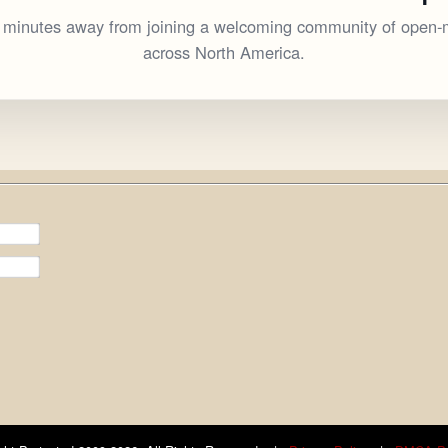
w minutes away from joining a welcoming community of open-
across North America.