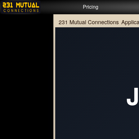
Test a string.
Pricing
231 Mutual Connections
Applica
J