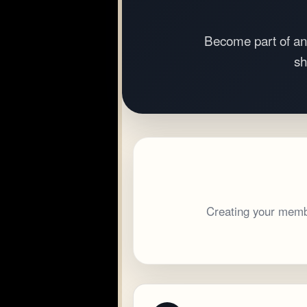
Become part of an
sh
Creating your membe