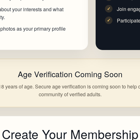
Join enga
✓
 about your interests and what
ty.
Participat
✓
 photos as your primary profile
Age Verification Coming Soon
8 years of age. Secure age verification is coming soon to help 
community of verified adults.
Create Your Membership