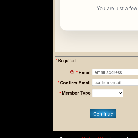
You are just a fe
*
Required
*
Email
*
Confirm Email
Member Type
*
Continue