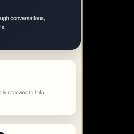
ugh conversations,
ns.
lly reviewed to help