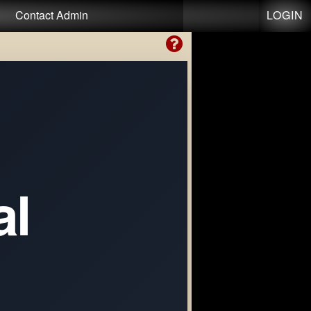
LOGIN
Contact Admin
al