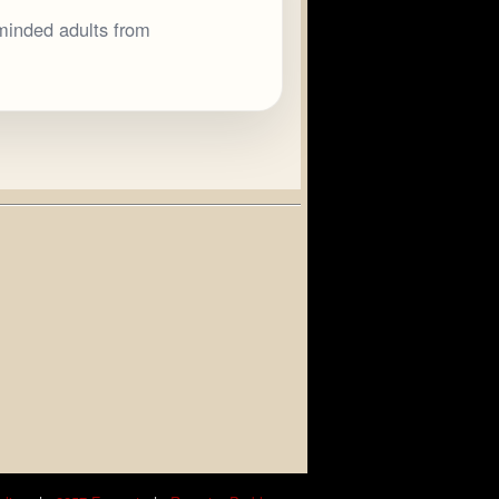
minded adults from