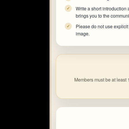
Write a short introduction
✓
brings you to the communi
Please do not use explicit
✓
image.
Members must be at least 1