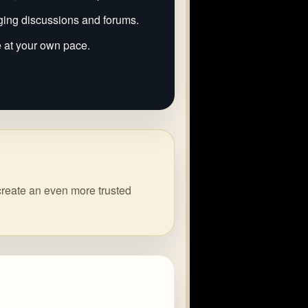
ging discussions and forums.
e at your own pace.
create an even more trusted