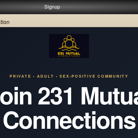
Signup
tion
PRIVATE • ADULT • SEX-POSITIVE COMMUNITY
oin 231 Mutu
Connections