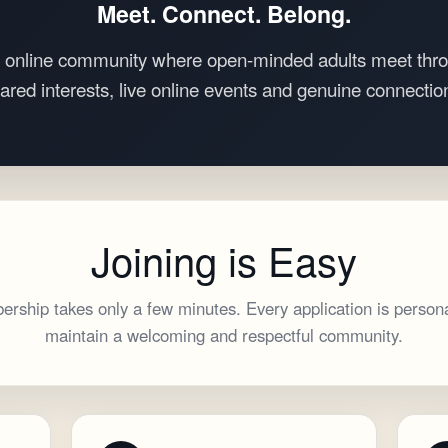
Meet. Connect. Belong.
 online community where open-minded adults meet thro
ared interests, live online events and genuine connectio
Joining is Easy
rship takes only a few minutes. Every application is persona
maintain a welcoming and respectful community.